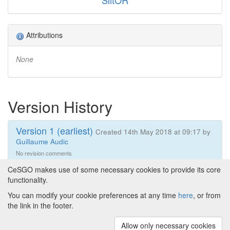
SlitOR
Attributions
None
Version History
Version 1 (earliest)
Created 14th May 2018 at 09:17 by
Guillaume Audic
No revision comments
CeSGO makes use of some necessary cookies to provide its core
functionality.
You can modify your cookie preferences at any time
here
, or from
Powered by
About CeSGO
|
Funding and Programmes
|
Credits
the link in the footer.
|
Cookie preferences
Allow only necessary cookies