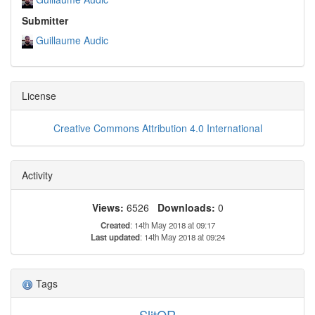
Submitter
Guillaume Audic
License
Creative Commons Attribution 4.0 International
Activity
Views:
6526
Downloads:
0
Created
: 14th May 2018 at 09:17
Last updated
: 14th May 2018 at 09:24
Tags