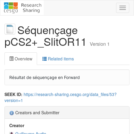
Toggl
naviga
Séquençage
pCS2+_SlitOR11
Version 1
Overview
Related items
Résultat de séquençage en Forward
SEEK ID:
https://research-sharing.cesgo.org/data_files/53?
version=1
Creators and Submitter
Creator
Guillaume Audic