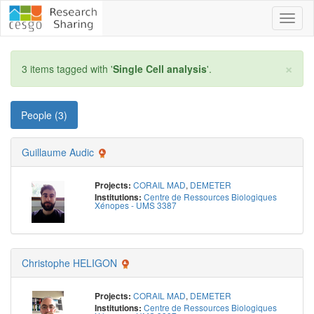
Toggl
naviga
×
3 items tagged with '
Single Cell analysis
'.
People (3)
Guillaume Audic
CORAIL MAD
,
DEMETER
Projects:
Centre de Ressources Biologiques
Institutions:
Xénopes - UMS 3387
Christophe HELIGON
CORAIL MAD
,
DEMETER
Projects:
Centre de Ressources Biologiques
Institutions: