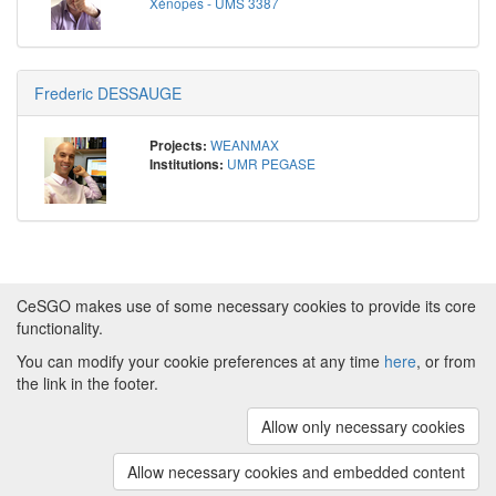
Xénopes - UMS 3387
Frederic DESSAUGE
WEANMAX
Projects:
UMR PEGASE
Institutions:
CeSGO makes use of some necessary cookies to provide its core
functionality.
You can modify your cookie preferences at any time
here
, or from
Powered by
About CeSGO
|
Funding and Programmes
|
Credits
the link in the footer.
|
Cookie preferences
Allow only necessary cookies
Copyright © 2008 - 2024
The University of
Manchester
and
HITS gGmbH
Allow necessary cookies and embedded content
(v.1.16.2)