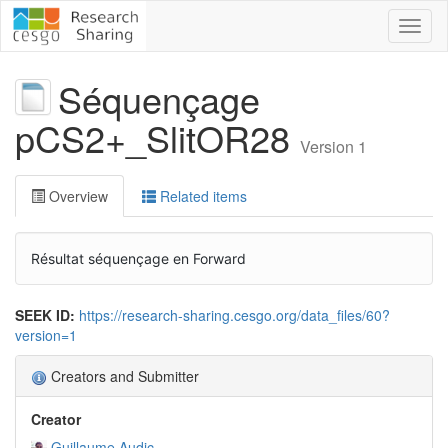
Toggl
naviga
Séquençage
pCS2+_SlitOR28
Version 1
Overview
Related items
Résultat séquençage en Forward
SEEK ID:
https://research-sharing.cesgo.org/data_files/60?
version=1
Creators and Submitter
Creator
Guillaume Audic