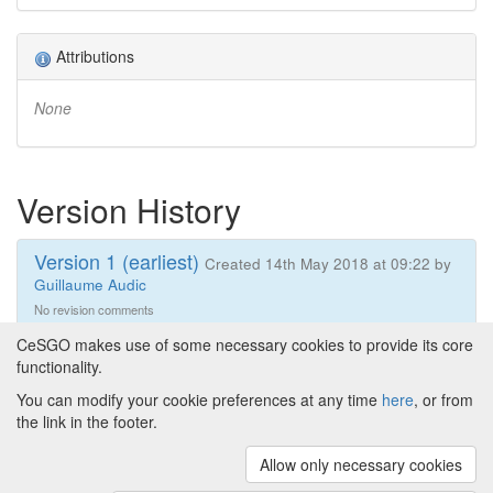
Attributions
None
Version History
Version 1 (earliest)
Created 14th May 2018 at 09:22 by
Guillaume Audic
No revision comments
CeSGO makes use of some necessary cookies to provide its core
functionality.
You can modify your cookie preferences at any time
here
, or from
Powered by
About CeSGO
|
Funding and Programmes
|
Credits
the link in the footer.
|
Cookie preferences
Allow only necessary cookies
Copyright © 2008 - 2024
The University of