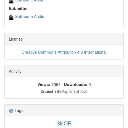
Submitter
Guillaume Audic
License
Creative Commons Attribution 4.0 International
Activity
Views:
7057
Downloads:
0
Created
: 14th May 2018 at 09:22
Tags
SlitOR