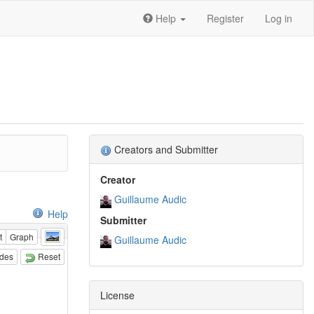
Help
Register
Log in
Creators and Submitter
Creator
Guillaume Audic
Help
Submitter
t
Graph
Guillaume Audic
odes
Reset
License