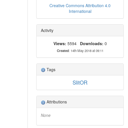
Creative Commons Attribution 4.0
International
Activity
Views:
5594
Downloads:
0
Created
: 14th May 2018 at 09:11
Tags
SlitOR
Attributions
None