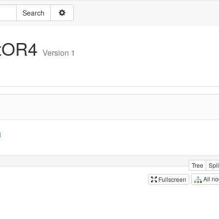
itOR4
Version 1
1
Tree
Spli
All n
Fullscreen