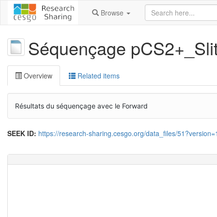
Browse
Séquençage pCS2+_Sl
Overview
Related items
Résultats du séquençage avec le Forward
SEEK ID:
https://research-sharing.cesgo.org/data_files/51?version=