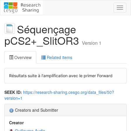
Toggl
naviga
Séquençage
pCS2+_SlitOR3
Version 1
Overview
Related items
Résultats suite à l'amplification avec le primer Forward
SEEK ID:
https://research-sharing.cesgo.org/data_files/50?
version=1
Creators and Submitter
Creator
Guillaume Audic