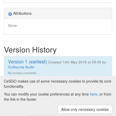
Attributions
None
Version History
Version 1 (earliest)
Created 14th May 2018 at 09:09 by
Guillaume Audic
No revision comments
CeSGO makes use of some necessary cookies to provide its core
functionality.
You can modify your cookie preferences at any time
here
, or from
Powered by
About CeSGO
|
Funding and Programmes
|
Credits
the link in the footer.
|
Cookie preferences
Allow only necessary cookies
Copyright © 2008 - 2024
The University of