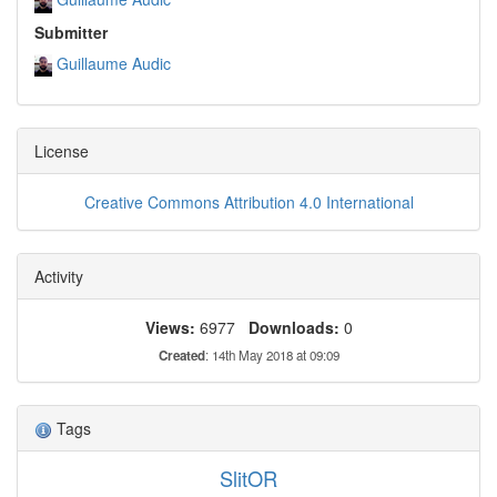
Submitter
Guillaume Audic
License
Creative Commons Attribution 4.0 International
Activity
Views:
6977
Downloads:
0
Created
: 14th May 2018 at 09:09
Tags
SlitOR