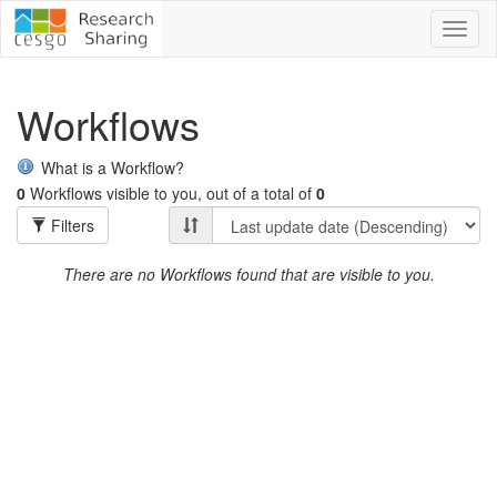
Toggl
naviga
Workflows
What is a Workflow?
0
Workflows visible to you, out of a total of
0
Filters
There are no Workflows found that are visible to you.