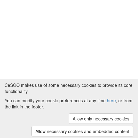
CeSGO makes use of some necessary cookies to provide its core
functionality.
You can modify your cookie preferences at any time
here
, or from
Powered by
About CeSGO
|
Funding and Programmes
|
Credits
the link in the footer.
|
Cookie preferences
Allow only necessary cookies
Copyright © 2008 - 2024
The University of
Manchester
and
HITS gGmbH
Allow necessary cookies and embedded content
(v.1.16.2)