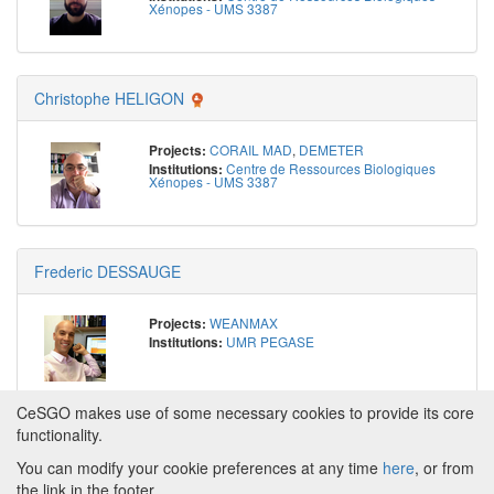
Xénopes - UMS 3387
Christophe HELIGON
CORAIL MAD
,
DEMETER
Projects:
Centre de Ressources Biologiques
Institutions:
Xénopes - UMS 3387
Frederic DESSAUGE
WEANMAX
Projects:
UMR PEGASE
Institutions:
CeSGO makes use of some necessary cookies to provide its core
functionality.
You can modify your cookie preferences at any time
here
, or from
Powered by
About CeSGO
|
Funding and Programmes
|
Credits
the link in the footer.