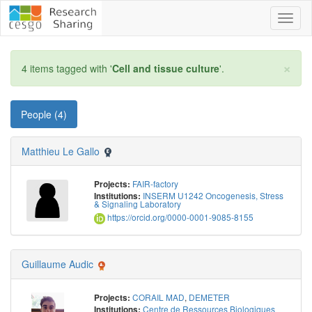
Toggl
naviga
×
4 items tagged with '
Cell and tissue culture
'.
People (4)
Matthieu Le Gallo
FAIR-factory
Projects:
INSERM U1242 Oncogenesis, Stress
Institutions:
& Signaling Laboratory
https://orcid.org/0000-0001-9085-8155
Guillaume Audic
CORAIL MAD
,
DEMETER
Projects:
Centre de Ressources Biologiques
Institutions: