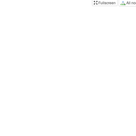
All n
Fullscreen