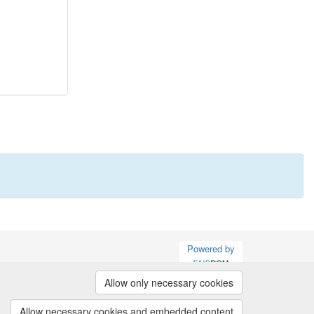
Powered by
Allow only necessary cookies
Allow necessary cookies and embedded content
(v.1.16.2)