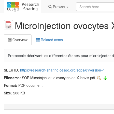
Browse
Microinjection ovocytes 
Overview
Related items
Protoccole décrivant les différentes étapes pour microinjecte
SEEK ID:
https://research-sharing.cesgo.org/sops/6?version=1
Filename:
SOP-Microinjection d'ovocytes de X.laevis.pdf
Format:
PDF document
Size:
288 KB