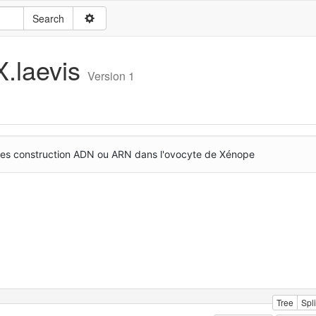
X.laevis
Version 1
r des construction ADN ou ARN dans l'ovocyte de Xénope
Tree
Spli