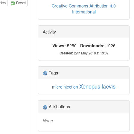
odes
Reset
Creative Commons Attribution 4.0
International
Activity
Views:
5250
Downloads:
1926
Created
: 29th May 2018 at 13:09
Tags
Xenopus laevis
microinjection
Attributions
None