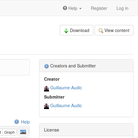
Help
Register
Log in
Download
View content
Creators and Submitter
Creator
Guillaume Audic
Submitter
Guillaume Audic
Help
License
t
Graph