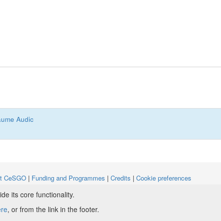
aume Audic
ut CeSGO
|
Funding and Programmes
|
Credits
|
Cookie preferences
 its core functionality.
ight © 2008 - 2024
The University of Manchester
and
HITS gGmbH
ere
, or from the link in the footer.