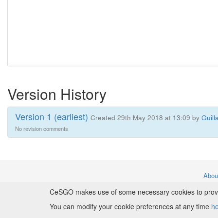
Version History
Version 1 (earliest)
Created 29th May 2018 at 13:09 by
Guill
No revision comments
Abo
CeSGO makes use of some necessary cookies to provide
Copyr
You can modify your cookie preferences at any time
h