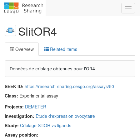
Toggl
naviga
SlitOR4
Overview
Related items
Données de criblage obtenues pour l'OR4
SEEK ID:
https://research-sharing.cesgo.org/assays/50
Class:
Experimental assay
Projects:
DEMETER
Investigation:
Etude d'expression ovocytaire
Study:
Criblage SlitOR vs ligands
Assay position: