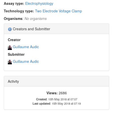
Assay type:
Electrophysiology
Technology type:
Two Electrode Voltage Clamp
Organisms
:
No organisms
Creators and Submitter
Creator
Guillaume Audic
Submitter
Guillaume Audic
Activity
Views:
2686
Created
: 15th May 2018 at 07:07
Last updated
: 15th May 2018 at 07:19