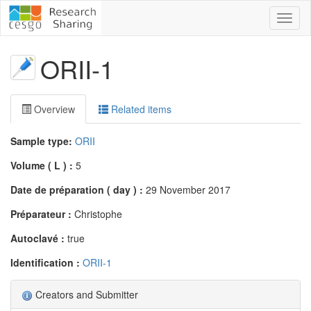
Toggl
naviga
ORII-1
Overview
Related items
Sample type:
ORII
Volume ( L ) :
5
Date de préparation ( day ) :
29 November 2017
Préparateur :
Christophe
Autoclavé :
true
Identification :
ORII-1
Creators and Submitter