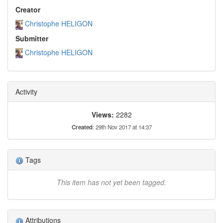
Creator
Christophe HELIGON
Submitter
Christophe HELIGON
Activity
Views:
2282
Created
: 29th Nov 2017 at 14:37
Tags
This item has not yet been tagged.
Attributions