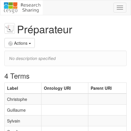
Toggl
naviga
Préparateur
Actions
No description specified
4 Terms
Label
Ontology URI
Parent URI
Christophe
Guillaume
Sylvain