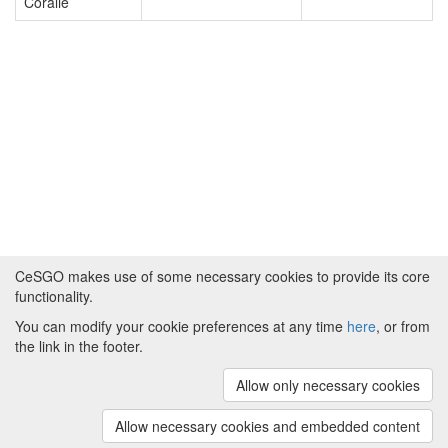
Coralie
CeSGO makes use of some necessary cookies to provide its core
functionality.
You can modify your cookie preferences at any time
here
, or from
Powered by
About CeSGO
|
Funding and Programmes
|
Credits
the link in the footer.
|
Cookie preferences
Allow only necessary cookies
Copyright © 2008 - 2024
The University of
Manchester
and
HITS gGmbH
Allow necessary cookies and embedded content
(v.1.16.2)