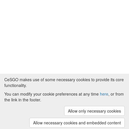
CeSGO makes use of some necessary cookies to provide its core
functionality.
You can modify your cookie preferences at any time
here
, or from
Powered by
About CeSGO
|
Funding and Programmes
|
Credits
the link in the footer.
|
Cookie preferences
Allow only necessary cookies
Copyright © 2008 - 2024
The University of
Manchester
and
HITS gGmbH
Allow necessary cookies and embedded content
(v.1.16.2)