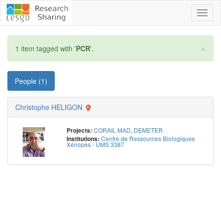
Toggl
naviga
×
1 item tagged with '
PCR
'.
People (1)
Christophe HELIGON
CORAIL MAD
,
DEMETER
Projects:
Centre de Ressources Biologiques
Institutions:
Xénopes - UMS 3387