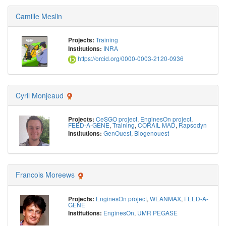
Camille Meslin
Training
Projects:
INRA
Institutions:
https://orcid.org/0000-0003-2120-0936
Cyril Monjeaud
CeSGO project
,
EnginesOn project
,
Projects:
FEED-A-GENE
,
Training
,
CORAIL MAD
,
Rapsodyn
GenOuest
,
Biogenouest
Institutions:
Francois Moreews
EnginesOn project
,
WEANMAX
,
FEED-A-
Projects:
GENE
EnginesOn
,
UMR PEGASE
Institutions: