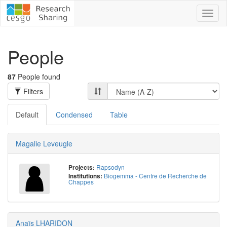
Toggl
naviga
People
87
People found
Filters
Default
Condensed
Table
Magalie Leveugle
Rapsodyn
Projects:
Biogemma - Centre de Recherche de
Institutions:
Chappes
Anaïs LHARIDON