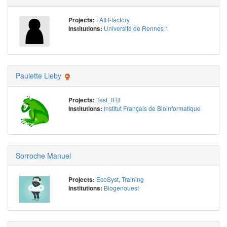
FAIR-factory
Projects:
Université de Rennes 1
Institutions:
Paulette Lieby
Test_IFB
Projects:
Institut Français de Bioinformatique
Institutions:
Sorroche Manuel
EcoSyst
,
Training
Projects:
Biogenouest
Institutions: