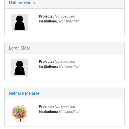
Nathan Martin
Projects:
Not specified
Institutions:
Not specified
Loren Méar
Projects:
Not specified
Institutions:
Not specified
Nathalie Melaine
Projects:
Not specified
Institutions:
Not specified