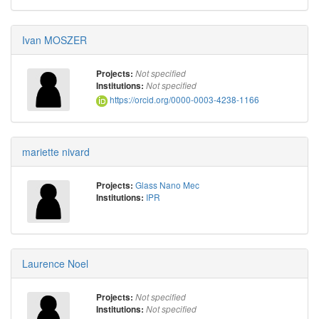
Ivan MOSZER
Projects:
Not specified
Institutions:
Not specified
https://orcid.org/0000-0003-4238-1166
mariette nivard
Glass Nano Mec
Projects:
IPR
Institutions:
Laurence Noel
Projects:
Not specified
Institutions:
Not specified