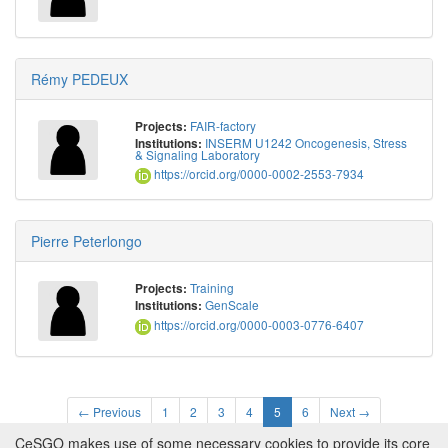
Rémy PEDEUX
FAIR-factory
Projects:
INSERM U1242 Oncogenesis, Stress
Institutions:
& Signaling Laboratory
https://orcid.org/0000-0002-2553-7934
Pierre Peterlongo
Training
Projects:
GenScale
Institutions:
https://orcid.org/0000-0003-0776-6407
← Previous
1
2
3
4
5
6
Next →
CeSGO makes use of some necessary cookies to provide its core