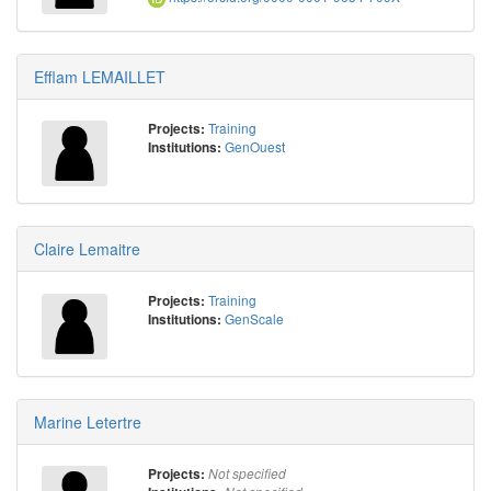
Efflam LEMAILLET
Training
Projects:
GenOuest
Institutions:
Claire Lemaitre
Training
Projects:
GenScale
Institutions:
Marine Letertre
Projects:
Not specified