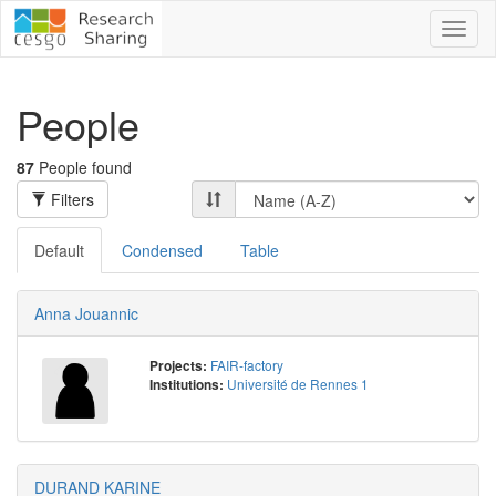
Toggl
naviga
People
87
People found
Filters
Default
Condensed
Table
Anna Jouannic
FAIR-factory
Projects:
Université de Rennes 1
Institutions:
DURAND KARINE