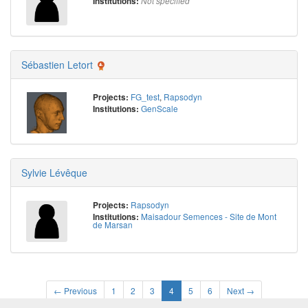
Institutions:
Not specified
Sébastien Letort
FG_test
,
Rapsodyn
Projects:
GenScale
Institutions:
Sylvie Lévêque
Rapsodyn
Projects:
Maisadour Semences - Site de Mont
Institutions:
de Marsan
← Previous
1
2
3
4
5
6
Next →