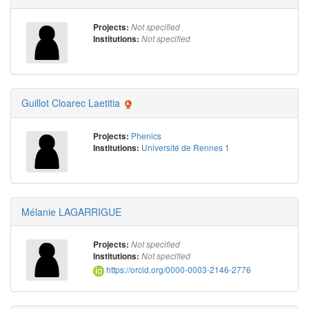
Projects:
Not specified
Institutions:
Not specified
Guillot Cloarec Laetitia
Phenics
Projects:
Université de Rennes 1
Institutions:
Mélanie LAGARRIGUE
Projects:
Not specified
Institutions:
Not specified
https://orcid.org/0000-0003-2146-2776