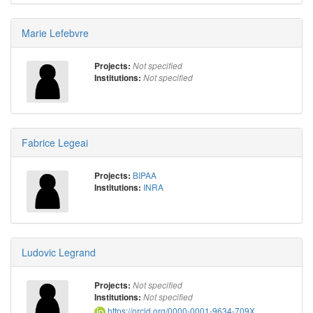
Marie Lefebvre
Projects:
Not specified
Institutions:
Not specified
Fabrice Legeai
BIPAA
Projects:
INRA
Institutions:
Ludovic Legrand
Projects:
Not specified
Institutions:
Not specified
https://orcid.org/0000-0001-9634-709X