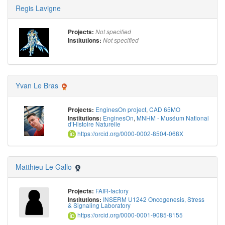
Regis Lavigne
Projects:
Not specified
Institutions:
Not specified
Yvan Le Bras
EnginesOn project
,
CAD 65MO
Projects:
EnginesOn
,
MNHM - Muséum National
Institutions:
d’Histoire Naturelle
https://orcid.org/0000-0002-8504-068X
Matthieu Le Gallo
FAIR-factory
Projects:
INSERM U1242 Oncogenesis, Stress
Institutions:
& Signaling Laboratory
https://orcid.org/0000-0001-9085-8155