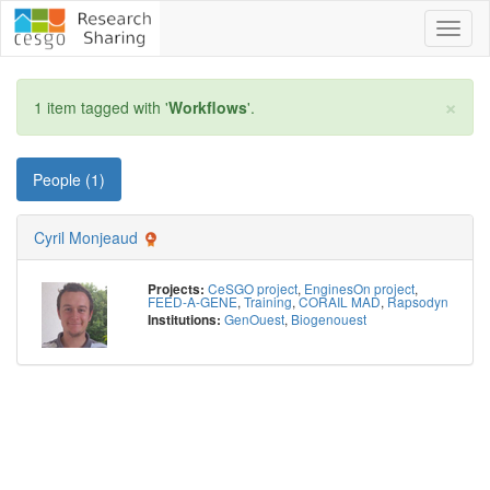
Toggl
naviga
×
1 item tagged with '
Workflows
'.
People (1)
Cyril Monjeaud
CeSGO project
,
EnginesOn project
,
Projects:
FEED-A-GENE
,
Training
,
CORAIL MAD
,
Rapsodyn
GenOuest
,
Biogenouest
Institutions: