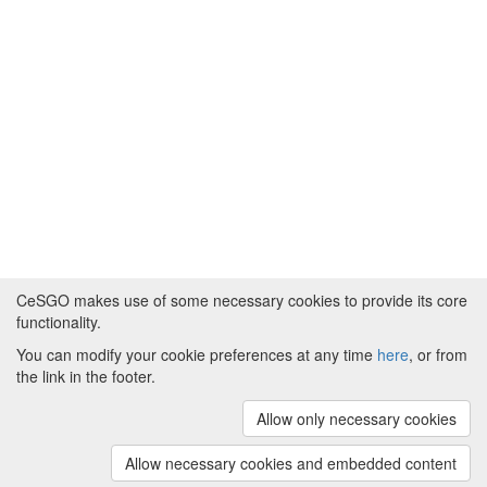
CeSGO makes use of some necessary cookies to provide its core
functionality.
You can modify your cookie preferences at any time
here
, or from
Powered by
About CeSGO
|
Funding and Programmes
|
Credits
the link in the footer.
|
Cookie preferences
Allow only necessary cookies
Copyright © 2008 - 2024
The University of
Manchester
and
HITS gGmbH
Allow necessary cookies and embedded content
(v.1.16.2)