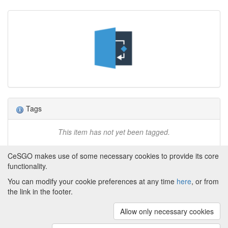
Tags
This item has not yet been tagged.
CeSGO makes use of some necessary cookies to provide its core
functionality.
You can modify your cookie preferences at any time
here
, or from
Powered by
About CeSGO
|
Funding and Programmes
|
Credits
the link in the footer.
|
Cookie preferences
Allow only necessary cookies
Copyright © 2008 - 2024
The University of
Manchester
and
HITS gGmbH