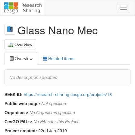
Toggl
naviga
Glass Nano Mec
Overview
Overview
Related items
No description specified
SEEK ID:
https://research-sharing.cesgo.org/projects/16
Public web page:
Not specified
Organisms:
No Organisms specified
CesGO PALs:
No PALs for this Project
Project created:
22nd Jan 2019