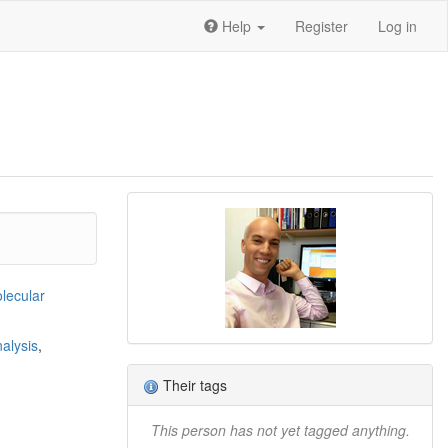
Help
Register
Log in
lecular
nalysis
,
Their tags
This person has not yet tagged anything.