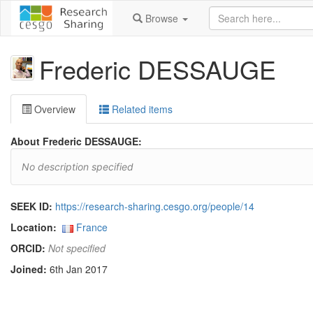
Browse
Frederic DESSAUGE
Overview
Related items
About Frederic DESSAUGE:
No description specified
SEEK ID:
https://research-sharing.cesgo.org/people/14
Location:
France
ORCID:
Not specified
Joined:
6th Jan 2017