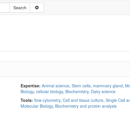
Expertise:
Animal science
,
Stem cells
,
mammary gland
,
Mo
Biology
,
cellular biology
,
Biochemistry
,
Dairy science
Tools:
flow cytometry
,
Cell and tissue culture
,
Single Cell a
Molecular Biology
,
Biochemistry and protein analysis