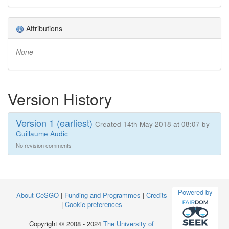
Attributions
None
Version History
Version 1 (earliest)
Created 14th May 2018 at 08:07 by
Guillaume Audic
No revision comments
Powered by
About CeSGO
|
Funding and Programmes
|
Credits
|
Cookie preferences
Copyright © 2008 - 2024
The University of