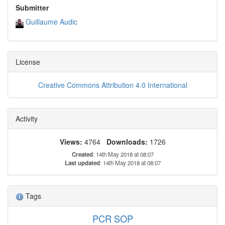
Submitter
Guillaume Audic
License
Creative Commons Attribution 4.0 International
Activity
Views:
4764
Downloads:
1726
Created
: 14th May 2018 at 08:07
Last updated
: 14th May 2018 at 08:07
Tags
PCR SOP