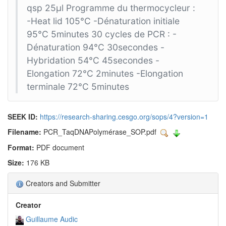
qsp 25µl Programme du thermocycleur :
-Heat lid 105°C -Dénaturation initiale
95°C 5minutes 30 cycles de PCR : -
Dénaturation 94°C 30secondes -
Hybridation 54°C 45secondes -
Elongation 72°C 2minutes -Elongation
terminale 72°C 5minutes
SEEK ID:
https://research-sharing.cesgo.org/sops/4?version=1
Filename:
PCR_TaqDNAPolymérase_SOP.pdf
Format:
PDF document
Size:
176 KB
Creators and Submitter
Creator
Guillaume Audic