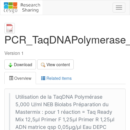
Toggl
naviga
PCR_TaqDNAPolymerase
Version 1
Download
View content
Overview
Related items
Utilisation de la TaqDNA Polymérase
5,000 U/ml NEB Biolabs Préparation du
Mastermix : pour 1 réaction = Taq Ready
Mix 12,5µl Primer F 1,25µl Primer R 1,25µl
ADN matrice qsp 0,05µg/µl Eau DEPC