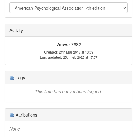
Activity
Views:
7682
Created
: 24th Mar 2017 at 13:09
Last updated
: 25th Feb 2025 at 17:07
Tags
This item has not yet been tagged.
Attributions
None