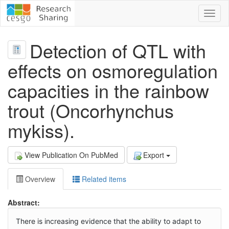
Toggl
naviga
Detection of QTL with
effects on osmoregulation
capacities in the rainbow
trout (Oncorhynchus
mykiss).
View Publication On PubMed
Export
Overview
Related items
Abstract:
There is increasing evidence that the ability to adapt to