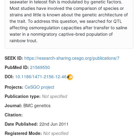
seawater in teleost fish is modulated by genetic factors.
Most studies have involved the comparison of species or
strains and little is known about the genetic architecture of
the trait. To address this question, we searched for QTL
affecting osmoregulation capacities after transfer to saline
water in a nonmigratory captive-bred population of
rainbow trout.
SEEK ID:
https://research-sharing.cesgo.org/publications/7
PubMed ID:
21569550
DOI:
10.1186/1471-2156-12-46
Projects:
CeSGO project
Publication type:
Not specified
Journal:
BMC genetics
Citation:
Date Published:
22nd Jun 2011
Registered Mode:
Not specified