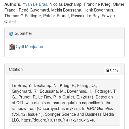
Authors:
Yvan Le Bras
, Nicolas Dechamp, Francine Krieg, Olivier
Filangi, René Guyomard, Mekki Boussaha, Henk Bovenhuis,
Thomas G Pottinger, Patrick Prunet, Pascale Le Roy, Edwige
Quillet
Submitter
Cyril Monjeaud
Citation
Copy
Le Bras, Y., Dechamp, N., Krieg, F., Filangi, O.,
Guyomard, R., Boussaha, M., Bovenhuis, H., Pottinger, T.
G., Prunet, P., Le Roy, P., & Quillet, E. (2011). Detection
of QTL with effects on osmoregulation capacities in the
rainbow trout (Oncorhynchus mykiss). In
BMC Genetics
(Vol. 12, Issue 1). Springer Science and Business Media
LLC. https://doi.org/10.1186/1471-2156-12-46