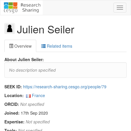
Toggl
naviga
Julien Seiler
Overview
Related items
About Julien Seiler:
No description specified
SEEK ID:
https://research-sharing.cesgo.org/people/79
Location:
France
ORCID:
Not specified
Joined:
17th Sep 2020
Expertise:
Not specified
Tools:
Not specified