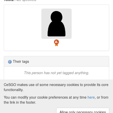
Their tags
This person has not yet tagged anything.
CeSGO makes use of some necessary cookies to provide its core
functionality.
You can modify your cookie preferences at any time
here
, or from
Powered by
About CeSGO
|
Funding and Programmes
|
Credits
the link in the footer.
|
Cookie preferences
Allow only necessary cookies