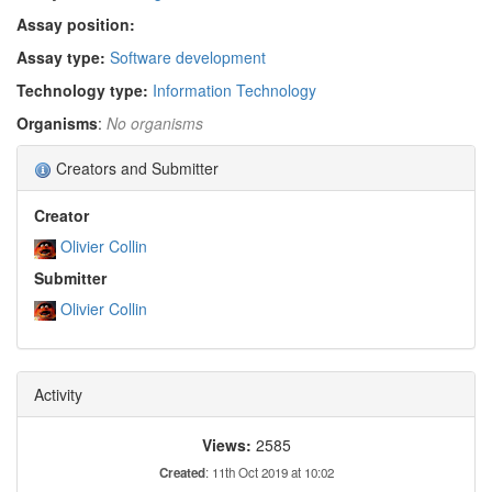
Assay position:
Assay type:
Software development
Technology type:
Information Technology
Organisms
:
No organisms
Creators and Submitter
Creator
Olivier Collin
Submitter
Olivier Collin
Activity
Views:
2585
Created
: 11th Oct 2019 at 10:02