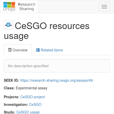
Toggl
naviga
CeSGO resources
usage
Overview
Related items
No description specified
SEEK ID:
https://research-sharing.cesgo.org/assays/69
Class:
Experimental assay
Projects:
CeSGO project
Investigation:
CeSGO
Study:
CeSGO usage