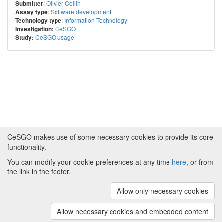
:
Olivier Collin
Submitter
:
Software development
Assay type
:
Information Technology
Technology type
CeSGO
Investigation:
CeSGO usage
Study:
CeSGO makes use of some necessary cookies to provide its core
functionality.
You can modify your cookie preferences at any time
here
, or from
Powered by
About CeSGO
|
Funding and Programmes
|
Credits
the link in the footer.
|
Cookie preferences
Allow only necessary cookies
Copyright © 2008 - 2024
The University of
Manchester
and
HITS gGmbH
Allow necessary cookies and embedded content
(v.1.16.2)