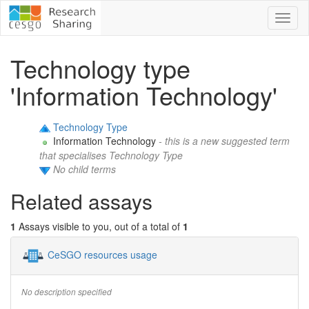
Toggl
naviga
Technology type
'Information Technology'
Technology Type
Information Technology
- this is a new suggested term
that specialises Technology Type
No child terms
Related assays
1
Assays visible to you, out of a total of
1
CeSGO resources usage
No description specified