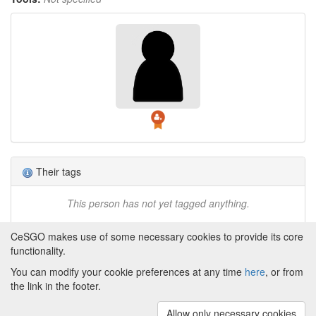
Their tags
This person has not yet tagged anything.
CeSGO makes use of some necessary cookies to provide its core
functionality.
You can modify your cookie preferences at any time
here
, or from
Powered by
About CeSGO
|
Funding and Programmes
|
Credits
the link in the footer.
|
Cookie preferences
Allow only necessary cookies