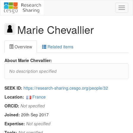
Toggl
naviga
Marie Chevallier
Overview
Related items
About Marie Chevallier:
No description specified
SEEK ID:
https://research-sharing.cesgo.org/people/32
Location:
France
ORCID:
Not specified
Joined:
20th Sep 2017
Expertise:
Not specified
Tools:
Not specified