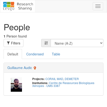
Toggl
naviga
People
1
Person found
Filters
Default
Condensed
Table
Guillaume Audic
CORAIL MAD
,
DEMETER
Projects:
Centre de Ressources Biologiques
Institutions:
Xénopes - UMS 3387