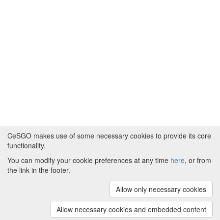
CeSGO makes use of some necessary cookies to provide its core
functionality.
You can modify your cookie preferences at any time
here
, or from
Powered by
About CeSGO
|
Funding and Programmes
|
Credits
the link in the footer.
|
Cookie preferences
Allow only necessary cookies
Copyright © 2008 - 2024
The University of
Manchester
and
HITS gGmbH
Allow necessary cookies and embedded content
(v.1.16.2)