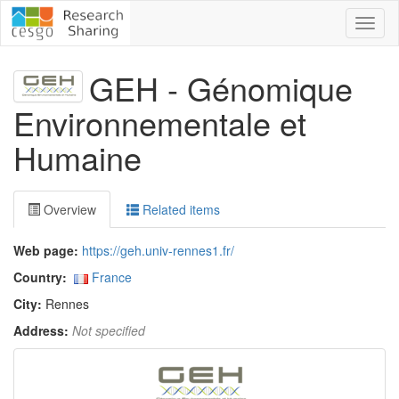
Toggl
naviga
GEH - Génomique
Environnementale et
Humaine
Overview
Related items
Web page:
https://geh.univ-rennes1.fr/
Country:
France
City:
Rennes
Address:
Not specified