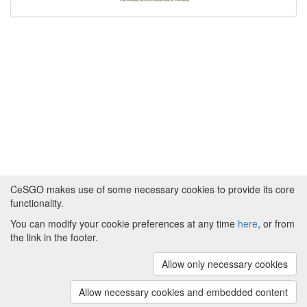
CeSGO makes use of some necessary cookies to provide its core
functionality.
You can modify your cookie preferences at any time
here
, or from
Powered by
About CeSGO
|
Funding and Programmes
|
Credits
the link in the footer.
|
Cookie preferences
Allow only necessary cookies
Copyright © 2008 - 2024
The University of
Manchester
and
HITS gGmbH
Allow necessary cookies and embedded content
(v.1.16.2)