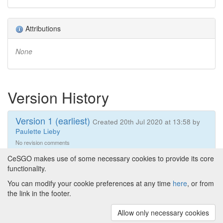
Attributions
None
Version History
Version 1 (earliest)
Created 20th Jul 2020 at 13:58 by
Paulette Lieby
No revision comments
CeSGO makes use of some necessary cookies to provide its core
functionality.
You can modify your cookie preferences at any time
here
, or from
Powered by
About CeSGO
|
Funding and Programmes
|
Credits
the link in the footer.
|
Cookie preferences
Allow only necessary cookies
Copyright © 2008 - 2024
The University of