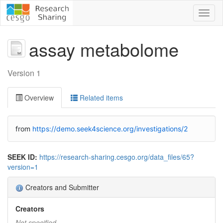
Toggl
naviga
assay metabolome
Version 1
Overview
Related items
from
https://demo.seek4science.org/investigations/2
SEEK ID:
https://research-sharing.cesgo.org/data_files/65?
version=1
Creators and Submitter
Creators
Not specified