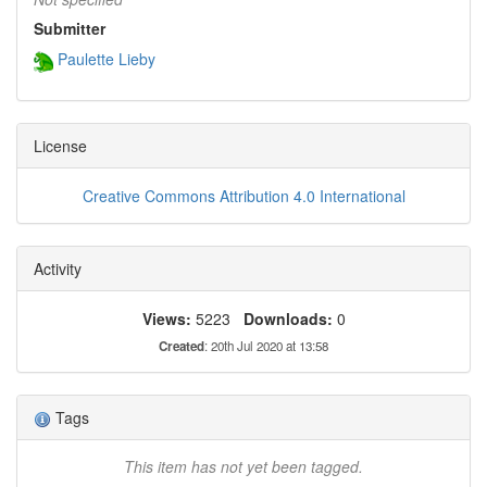
Submitter
Paulette Lieby
License
Creative Commons Attribution 4.0 International
Activity
Views:
5223
Downloads:
0
Created
: 20th Jul 2020 at 13:58
Tags
This item has not yet been tagged.