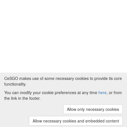
CeSGO makes use of some necessary cookies to provide its core
functionality.
You can modify your cookie preferences at any time
here
, or from
Powered by
About CeSGO
|
Funding and Programmes
|
Credits
the link in the footer.
|
Cookie preferences
Allow only necessary cookies
Copyright © 2008 - 2024
The University of
Manchester
and
HITS gGmbH
Allow necessary cookies and embedded content
(v.1.16.2)