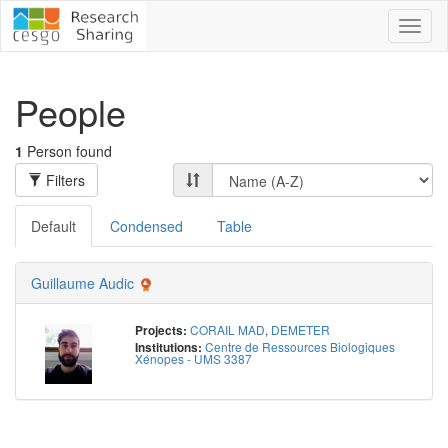
Toggl
naviga
People
1
Person found
Filters
Default
Condensed
Table
Guillaume Audic
CORAIL MAD
,
DEMETER
Projects:
Centre de Ressources Biologiques
Institutions:
Xénopes - UMS 3387