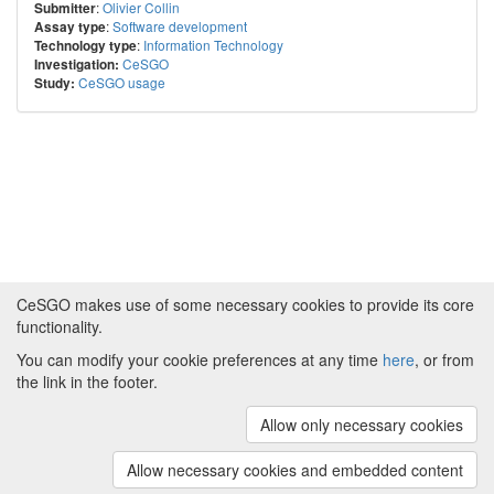
:
Olivier Collin
Submitter
:
Software development
Assay type
:
Information Technology
Technology type
CeSGO
Investigation:
CeSGO usage
Study:
CeSGO makes use of some necessary cookies to provide its core
functionality.
You can modify your cookie preferences at any time
here
, or from
Powered by
About CeSGO
|
Funding and Programmes
|
Credits
the link in the footer.
|
Cookie preferences
Allow only necessary cookies
Copyright © 2008 - 2024
The University of
Manchester
and
HITS gGmbH
Allow necessary cookies and embedded content
(v.1.16.2)