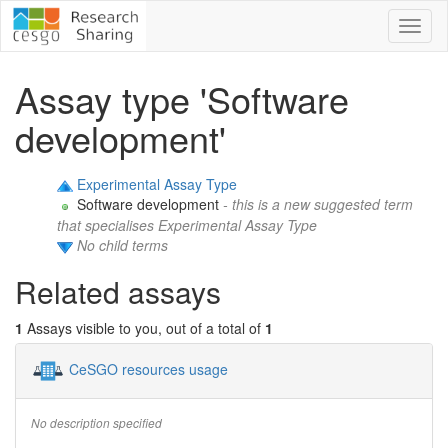
Toggl
naviga
Assay type 'Software
development'
Experimental Assay Type
Software development
- this is a new suggested term
that specialises Experimental Assay Type
No child terms
Related assays
1
Assays visible to you, out of a total of
1
CeSGO resources usage
No description specified