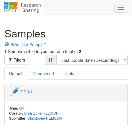
Toggl
naviga
Samples
What is a Sample?
1
Sample visible to you, out of a total of
2
Filters
Default
Condensed
Table
ORII-1
ORII
Type:
Christophe HELIGON
Creator:
:
Christophe HELIGON
Submitter