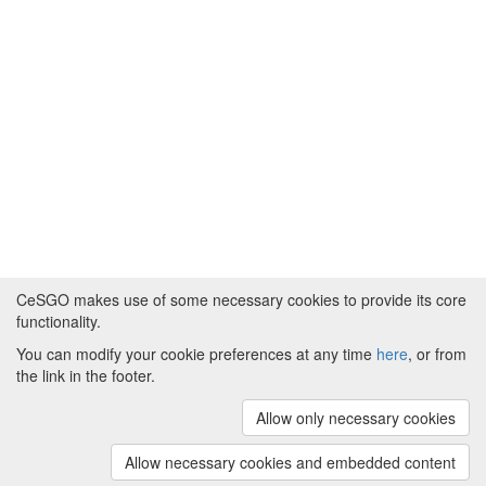
CeSGO makes use of some necessary cookies to provide its core
functionality.
You can modify your cookie preferences at any time
here
, or from
Powered by
About CeSGO
|
Funding and Programmes
|
Credits
the link in the footer.
|
Cookie preferences
Allow only necessary cookies
Copyright © 2008 - 2024
The University of
Manchester
and
HITS gGmbH
Allow necessary cookies and embedded content
(v.1.16.2)