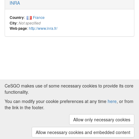
INRA
:
France
Country
:
City
Not specified
:
http://www.inra.fr/
Web page
CeSGO makes use of some necessary cookies to provide its core
functionality.
You can modify your cookie preferences at any time
here
, or from
Powered by
About CeSGO
|
Funding and Programmes
|
Credits
the link in the footer.
|
Cookie preferences
Allow only necessary cookies
Copyright © 2008 - 2024
The University of
Manchester
and
HITS gGmbH
Allow necessary cookies and embedded content
(v.1.16.2)