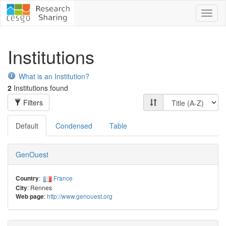
Toggl
naviga
Institutions
What is an Institution?
2
Institutions found
Filters
Default
Condensed
Table
GenOuest
:
France
Country
: Rennes
City
:
http://www.genouest.org
Web page