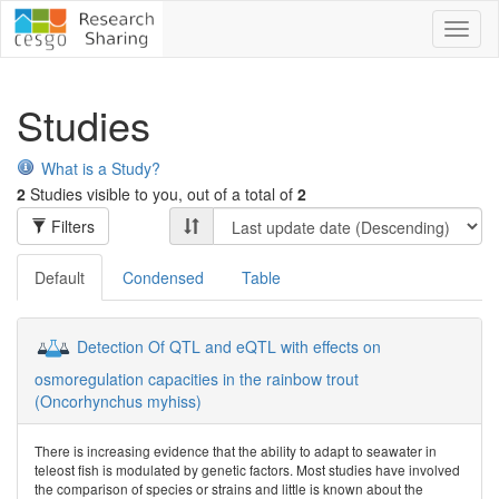
Toggl
naviga
Studies
What is a Study?
2
Studies visible to you, out of a total of
2
Filters
Default
Condensed
Table
Detection Of QTL and eQTL with effects on
osmoregulation capacities in the rainbow trout
(Oncorhynchus myhiss)
There is increasing evidence that the ability to adapt to seawater in
teleost fish is modulated by genetic factors. Most studies have involved
the comparison of species or strains and little is known about the