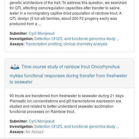
genetic architecture of the trait. To address this question, we searched
for QTL affecting osmoregulation capacities after transfer to saline
water in a nonmigratory captive-bred population of rainbow trout. A
QTL design (5 full-sib families, about 200 F2 progeny each) was
produced from a ...
:
Cyril Monjeaud
Submitter
Detection Of QTL and functional genomics study ...
Investigation:
Transcription profiling
,
clinical chemistry analysis
Assays:
Time-course study of rainbow trout Oncorhynchus
mykiss functional responses during transfer from freshwater
to seawater
90 trouts are transferred from freshwater to seawater during 21 days.
Plamsatic ion concentrations and gill transcriptome expression are
studied and related to better understand seawater acclimation
functional processes on Rainbow trout.
:
Cyril Monjeaud
Submitter
Detection Of QTL and functional genomics study ...
Investigation:
Assays:
No Assays