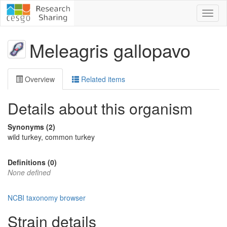
Toggl
naviga
Meleagris gallopavo
Overview
Related items
Details about this organism
Synonyms (2)
wild turkey, common turkey
Definitions (0)
None defined
NCBI taxonomy browser
Strain details