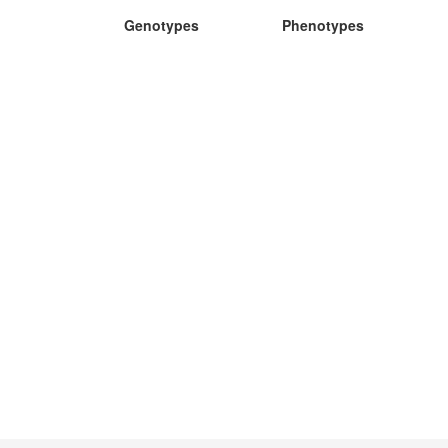
Genotypes
Phenotypes