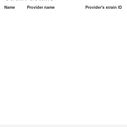
Name
Provider name
Provider's strain ID