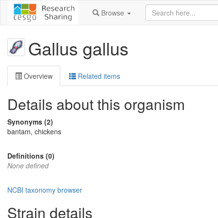
Browse
Gallus gallus
Overview
Related items
Details about this organism
Synonyms (2)
bantam, chickens
Definitions (0)
None defined
NCBI taxonomy browser
Strain details