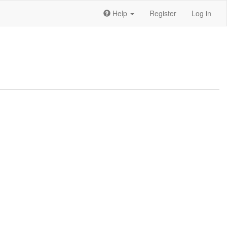
Help
Register
Log in