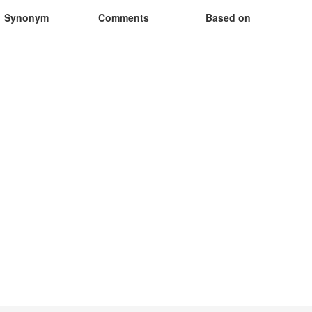
Synonym
Comments
Based on