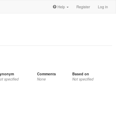
Help
Register
Log in
ynonym
Comments
Based on
ot specified
None
Not specified