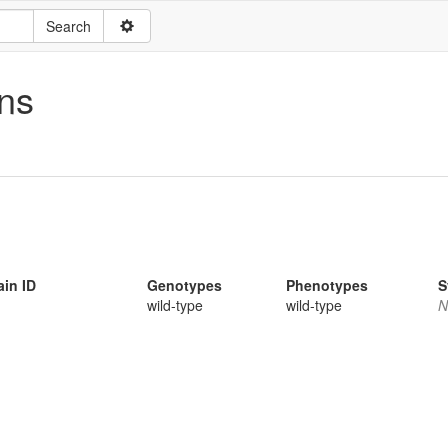
ns
ain ID
Genotypes
Phenotypes
S
wild-type
wild-type
N