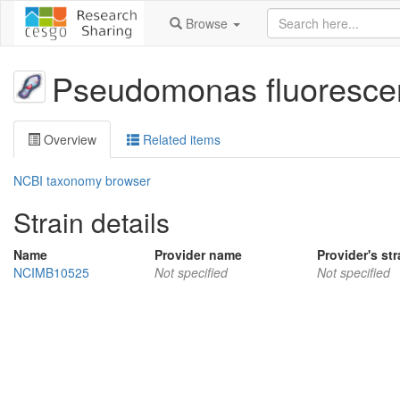
Browse
Pseudomonas fluoresce
Overview
Related items
NCBI taxonomy browser
Strain details
Name
Provider name
Provider's str
NCIMB10525
Not specified
Not specified