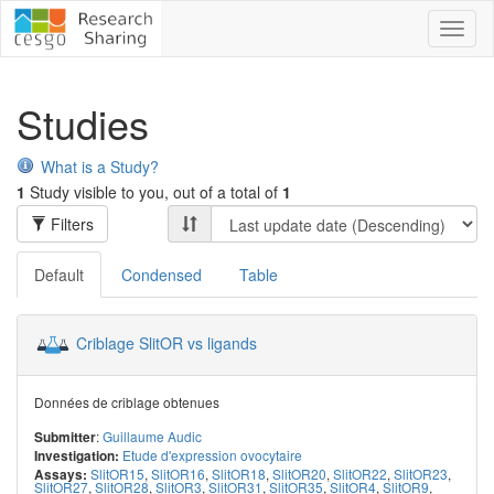
Toggl
naviga
Studies
What is a Study?
1
Study visible to you, out of a total of
1
Filters
Default
Condensed
Table
Criblage SlitOR vs ligands
Données de criblage obtenues
:
Guillaume Audic
Submitter
Etude d'expression ovocytaire
Investigation:
SlitOR15
,
SlitOR16
,
SlitOR18
,
SlitOR20
,
SlitOR22
,
SlitOR23
,
Assays:
SlitOR27
,
SlitOR28
,
SlitOR3
,
SlitOR31
,
SlitOR35
,
SlitOR4
,
SlitOR9
,