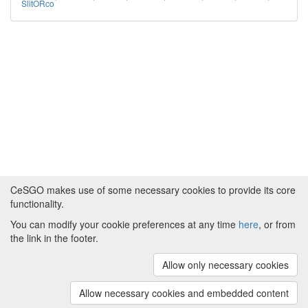
SlitORco
CeSGO makes use of some necessary cookies to provide its core
functionality.
You can modify your cookie preferences at any time
here
, or from
Powered by
About CeSGO
|
Funding and Programmes
|
Credits
the link in the footer.
|
Cookie preferences
Allow only necessary cookies
Copyright © 2008 - 2024
The University of
Manchester
and
HITS gGmbH
Allow necessary cookies and embedded content
(v.1.16.2)