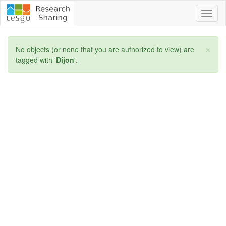
Toggl
naviga
×
No objects (or none that you are authorized to view) are
tagged with '
Dijon
'.