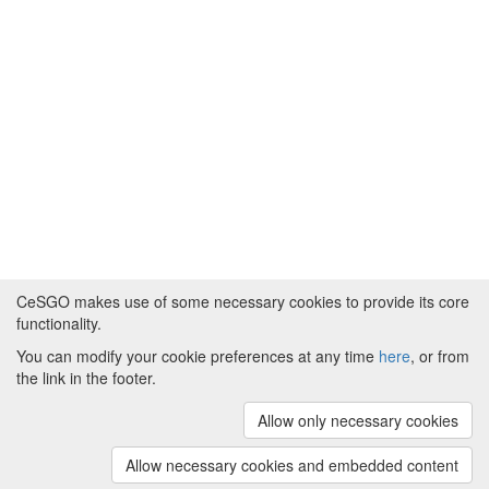
CeSGO makes use of some necessary cookies to provide its core
functionality.
You can modify your cookie preferences at any time
here
, or from
Powered by
About CeSGO
|
Funding and Programmes
|
Credits
the link in the footer.
|
Cookie preferences
Allow only necessary cookies
Copyright © 2008 - 2024
The University of
Manchester
and
HITS gGmbH
Allow necessary cookies and embedded content
(v.1.16.2)