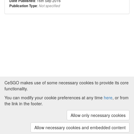
: 16th Sep 2016
Date Published
:
Publication Type
Not specified
CeSGO makes use of some necessary cookies to provide its core
functionality.
You can modify your cookie preferences at any time
here
, or from
Powered by
About CeSGO
|
Funding and Programmes
|
Credits
the link in the footer.
|
Cookie preferences
Allow only necessary cookies
Copyright © 2008 - 2024
The University of
Manchester
and
HITS gGmbH
Allow necessary cookies and embedded content
(v.1.16.2)