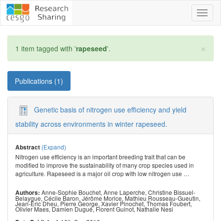
Toggl
naviga
×
1 item tagged with '
rapeseed
'.
Publications (1)
Genetic basis of nitrogen use efficiency and yield
stability across environments in winter rapeseed.
(Expand)
Abstract
Nitrogen use efficiency is an important breeding trait that can be
modified to improve the sustainability of many crop species used in
agriculture. Rapeseed is a major oil crop with low nitrogen use
…
Anne-Sophie Bouchet
,
Anne Laperche
,
Christine Bissuel-
Authors:
Belaygue
,
Cécile Baron
,
Jérôme Morice
,
Mathieu Rousseau-Gueutin
,
Jean-Eric Dheu
,
Pierre George
,
Xavier Pinochet
,
Thomas Foubert
,
Olivier Maes
,
Damien Dugué
,
Florent Guinot
,
Nathalie Nesi