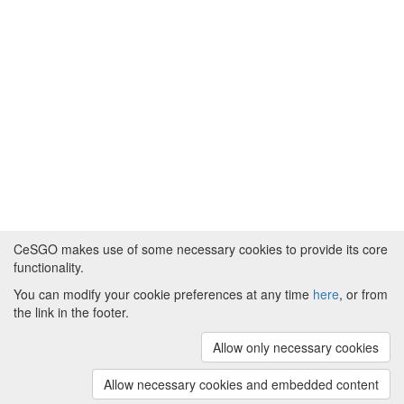
CeSGO makes use of some necessary cookies to provide its core
functionality.
You can modify your cookie preferences at any time
here
, or from
Powered by
About CeSGO
|
Funding and Programmes
|
Credits
the link in the footer.
|
Cookie preferences
Allow only necessary cookies
Copyright © 2008 - 2024
The University of
Manchester
and
HITS gGmbH
Allow necessary cookies and embedded content
(v.1.16.2)