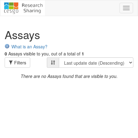
Toggl
naviga
Assays
What is an Assay?
0
Assays visible to you, out of a total of
1
Filters
There are no Assays found that are visible to you.