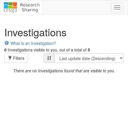
Toggl
naviga
Investigations
What is an Investigation?
0
Investigations visible to you, out of a total of
5
Filters
There are no Investigations found that are visible to you.