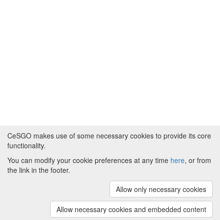
CeSGO makes use of some necessary cookies to provide its core
functionality.
You can modify your cookie preferences at any time
here
, or from
Powered by
About CeSGO
|
Funding and Programmes
|
Credits
the link in the footer.
|
Cookie preferences
Allow only necessary cookies
Copyright © 2008 - 2024
The University of
Manchester
and
HITS gGmbH
Allow necessary cookies and embedded content
(v.1.16.2)