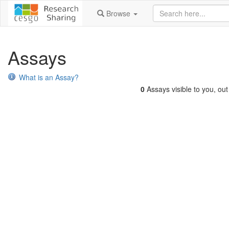
Browse
Assays
What is an Assay?
0
Assays visible to you, out 