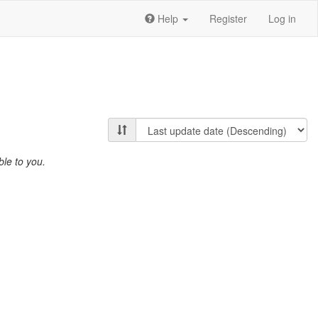
Help
Register
Log in
ble to you.