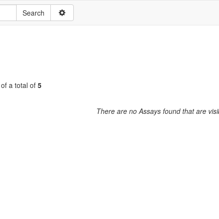
of a total of
5
There are no Assays found that are visi