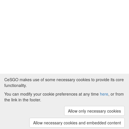
CeSGO makes use of some necessary cookies to provide its core
functionality.
You can modify your cookie preferences at any time
here
, or from
Powered by
About CeSGO
|
Funding and Programmes
|
Credits
the link in the footer.
|
Cookie preferences
Allow only necessary cookies
Copyright © 2008 - 2024
The University of
Manchester
and
HITS gGmbH
Allow necessary cookies and embedded content
(v.1.16.2)