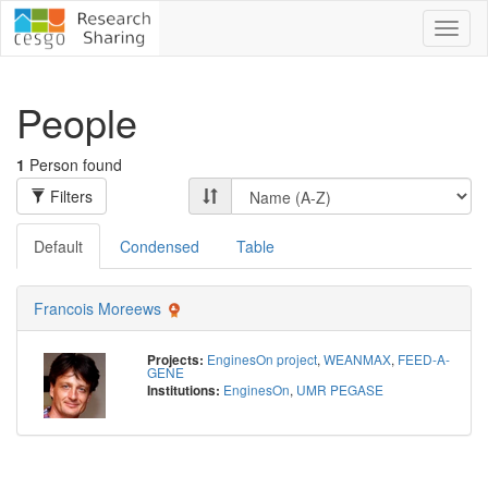
Toggl
naviga
People
1
Person found
Filters
Default
Condensed
Table
Francois Moreews
EnginesOn project
,
WEANMAX
,
FEED-A-
Projects:
GENE
EnginesOn
,
UMR PEGASE
Institutions: