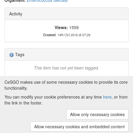
Organism:
Enterococcus faecalis
Activity
Views:
1559
Created
: 14th Oct 2016 at 07:29
Tags
This item has not yet been tagged.
CeSGO makes use of some necessary cookies to provide its core
functionality.
You can modify your cookie preferences at any time
here
, or from
Powered by
About CeSGO
|
Funding and Programmes
|
Credits
the link in the footer.
|
Cookie preferences
Allow only necessary cookies
Copyright © 2008 - 2024
The University of
Manchester
and
HITS gGmbH
Allow necessary cookies and embedded content
(v.1.16.2)