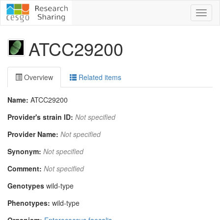
Toggl
naviga
ATCC29200
Overview
Related items
Name:
ATCC29200
Provider's strain ID:
Not specified
Provider Name:
Not specified
Synonym:
Not specified
Comment:
Not specified
Genotypes
wild-type
Phenotypes:
wild-type